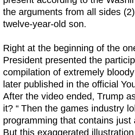
the arguments from all sides (2).
twelve-year-old son.
Right at the beginning of the o
President presented the partici
compilation of extremely bloody
later published in the official 
After the video ended, Trump ask
it? “ Then the games industry l
programming that contains just 
But this exaggerated illustratio