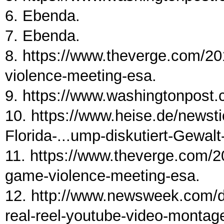
6. Ebenda.
7. Ebenda.
8. https://www.theverge.com/2
violence-meeting-esa.
9. https://www.washingtonpost.c
10. https://www.heise.de/newst
Florida-...ump-diskutiert-Gewal
11. https://www.theverge.com/
game-violence-meeting-esa.
12. http://www.newsweek.com/d
real-reel-youtube-video-montag