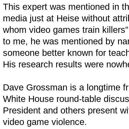
This expert was mentioned in t
media just at Heise without attr
whom video games train killers”
to me, he was mentioned by nam
someone better known for teachin
His research results were nowh
Dave Grossman is a longtime fri
White House round-table discus
President and others present wit
video game violence.