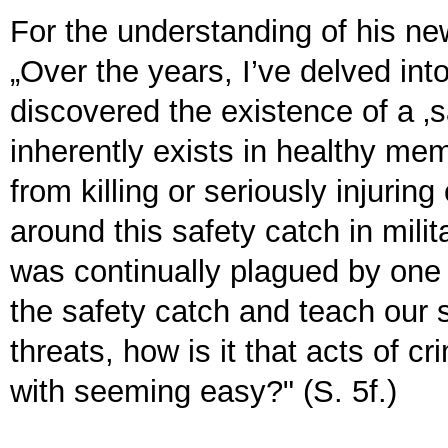
For the understanding of his new
„Over the years, I’ve delved into
discovered the existence of a ‚
inherently exists in healthy me
from killing or seriously injurin
around this safety catch in milita
was continually plagued by one que
the safety catch and teach our so
threats, how is it that acts of c
with seeming easy?" (S. 5f.)