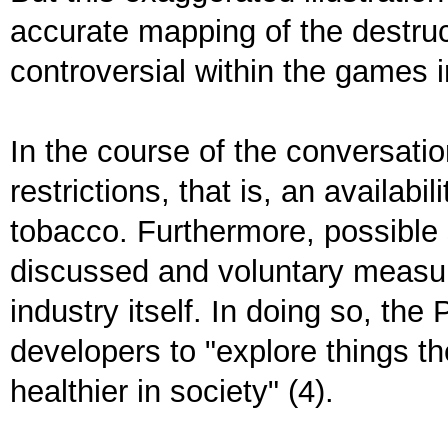
accurate mapping of the destruc
controversial within the games
In the course of the conversati
restrictions, that is, an availabi
tobacco. Furthermore, possible 
discussed and voluntary measu
industry itself. In doing so, t
developers to "explore things t
healthier in society" (4).