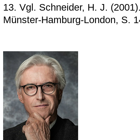
13. Vgl. Schneider, H. J. (2001)
Münster-Hamburg-London, S. 1