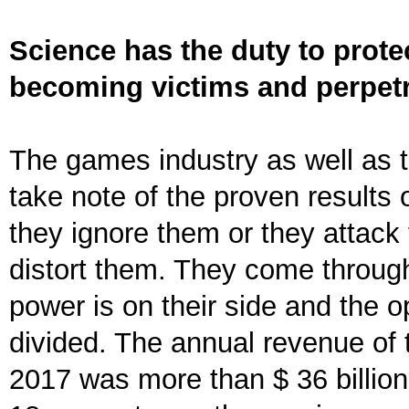
Science has the duty to prote
becoming victims and perpetr
The games industry as well as th
take note of the proven results 
they ignore them or they attack
distort them. They come through
power is on their side and the 
divided. The annual revenue of 
2017 was more than $ 36 billion