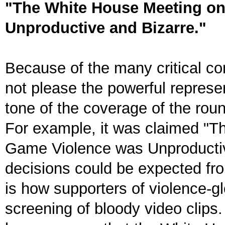
"The White House Meeting o
Unproductive and Bizarre."
Because of the many critical c
not please the powerful represen
tone of the coverage of the rou
For example, it was claimed "
Game Violence was Unproductive
decisions could be expected fr
is how supporters of violence-g
screening of bloody video clips. 