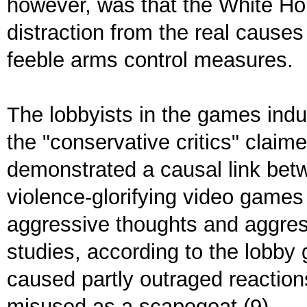
however, was that the White Ho
distraction from the real causes
feeble arms control measures.
The lobbyists in the games indu
the "conservative critics" clai
demonstrated a causal link bet
violence-glorifying video games 
aggressive thoughts and aggres
studies, according to the lobby
caused partly outraged reaction
misused as a scapegoat (9).