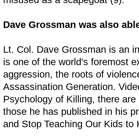
Dave Grossman was also able 
Lt. Col. Dave Grossman is an in
is one of the world's foremost e
aggression, the roots of violence
Assassination Generation. Vid
Psychology of Killing, there ar
those he has published in his p
and Stop Teaching Our Kids to K