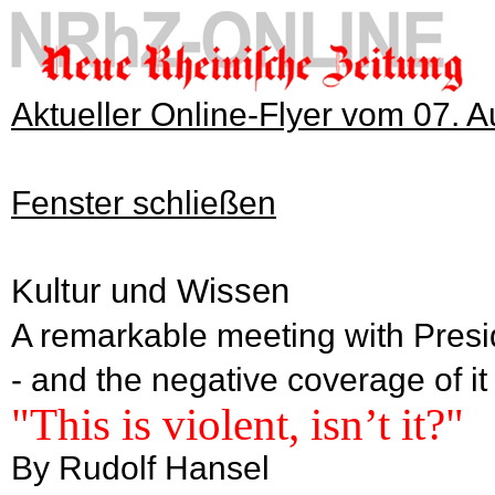
Aktueller Online-Flyer vom 07. 
Fenster schließen
Kultur und Wissen
A remarkable meeting with Presi
- and the negative coverage of it
"This is violent, isn’t it?"
By Rudolf Hansel