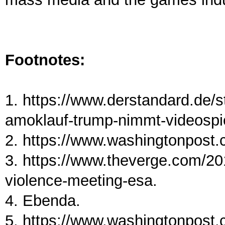
Footnotes:
1. https://www.derstandard.de/
amoklauf-trump-nimmt-videospiel
2. https://www.washingtonpost.c
3. https://www.theverge.com/2
violence-meeting-esa.
4. Ebenda.
5. https://www.washingtonpost.c