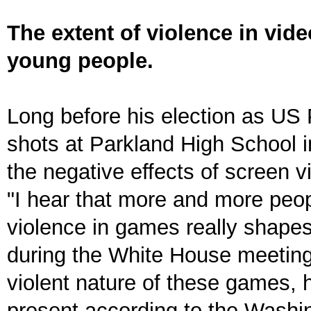
The extent of violence in vi
young people.
Long before his election as US 
shots at Parkland High School 
the negative effects of screen 
"I hear that more and more peop
violence in games really shapes
during the White House meeting
violent nature of these games,
present according to the Washin