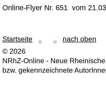
Online-Flyer Nr. 651 vom 21.0
Startseite
nach oben
© 2026
NRhZ-Online - Neue Rheinische
bzw. gekennzeichnete AutorInnen 