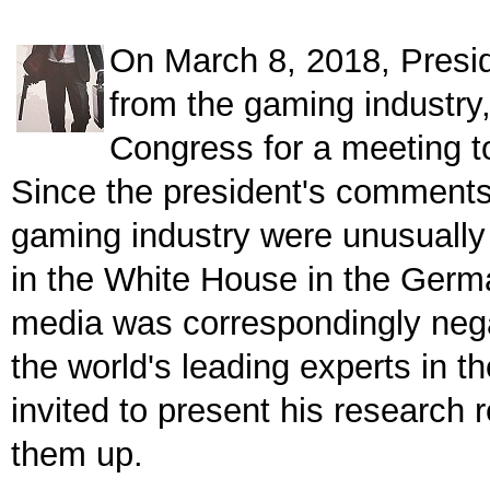
On March 8, 2018, Presid
from the gaming industry,
Congress for a meeting t
Since the president's comments
gaming industry were unusually c
in the White House in the Ger
media was correspondingly nega
the world's leading experts in t
invited to present his research 
them up.