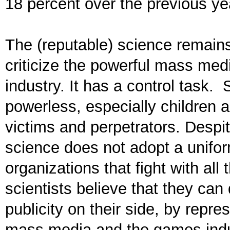
18 percent over the previous ye
The (reputable) science remain
criticize the powerful mass me
industry. It has a control task.
powerless, especially children
victims and perpetrators. Despi
science does not adopt a unifor
organizations that fight with all
scientists believe that they ca
publicity on their side, by repr
mass media and the games indust