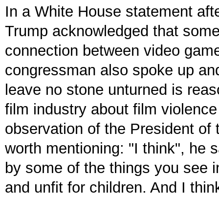
In a White House statement afte
Trump acknowledged that some s
connection between video game v
congressman also spoke up and 
leave no stone unturned is reas
film industry about film violence
observation of the President of
worth mentioning: "I think", he 
by some of the things you see i
and unfit for children. And I thin