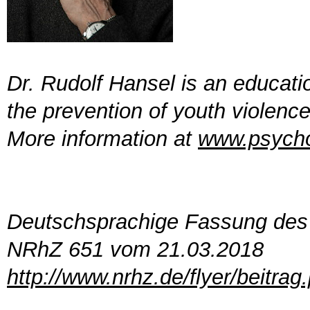
Dr. Rudolf Hansel is an educati
the prevention of youth violenc
More information at
www.psycho
Deutschsprachige Fassung des 
NRhZ 651 vom 21.03.2018
http://www.nrhz.de/flyer/beitra